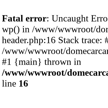
Fatal error
: Uncaught Erro
wp() in /www/wwwroot/dom
header.php:16 Stack trace: 
/www/wwwroot/domecarcare
#1 {main} thrown in
/www/wwwroot/domecarca
line
16