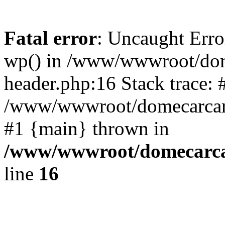
Fatal error
: Uncaught Erro
wp() in /www/wwwroot/dom
header.php:16 Stack trace: 
/www/wwwroot/domecarcare
#1 {main} thrown in
/www/wwwroot/domecarca
line
16