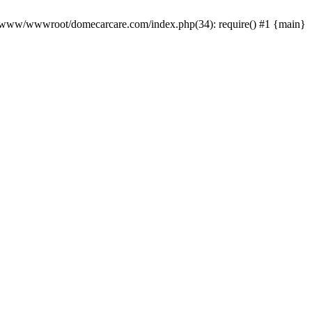
0 /www/wwwroot/domecarcare.com/index.php(34): require() #1 {main}