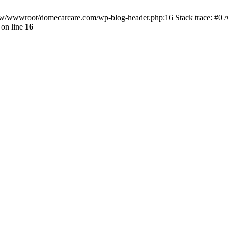
/www/wwwroot/domecarcare.com/wp-blog-header.php:16 Stack trace: #
on line
16