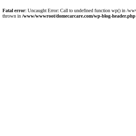
Fatal error
: Uncaught Error: Call to undefined function wp() in 
thrown in
/www/wwwroot/domecarcare.com/wp-blog-header.php