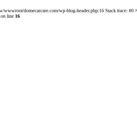
/www/wwwroot/domecarcare.com/wp-blog-header.php:16 Stack trace: #
on line
16