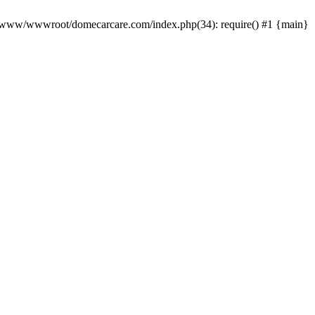
0 /www/wwwroot/domecarcare.com/index.php(34): require() #1 {main}