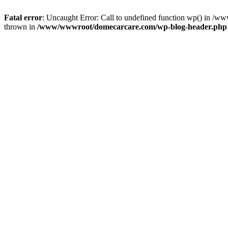
Fatal error
: Uncaught Error: Call to undefined function wp() in 
thrown in
/www/wwwroot/domecarcare.com/wp-blog-header.php