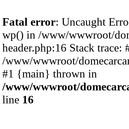
Fatal error
: Uncaught Erro
wp() in /www/wwwroot/dom
header.php:16 Stack trace: 
/www/wwwroot/domecarcare
#1 {main} thrown in
/www/wwwroot/domecarca
line
16