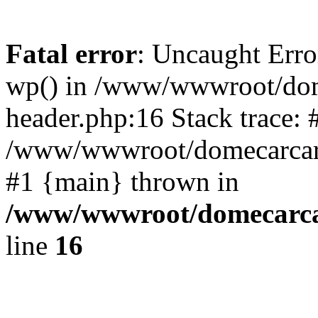
Fatal error
: Uncaught Erro
wp() in /www/wwwroot/dom
header.php:16 Stack trace: 
/www/wwwroot/domecarcare
#1 {main} thrown in
/www/wwwroot/domecarca
line
16