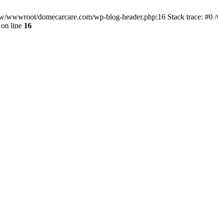
/www/wwwroot/domecarcare.com/wp-blog-header.php:16 Stack trace: #
on line
16