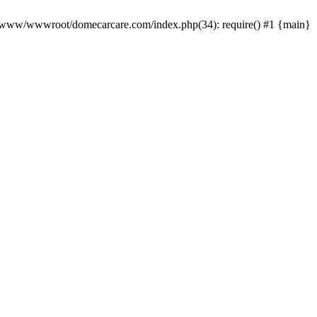
0 /www/wwwroot/domecarcare.com/index.php(34): require() #1 {main}