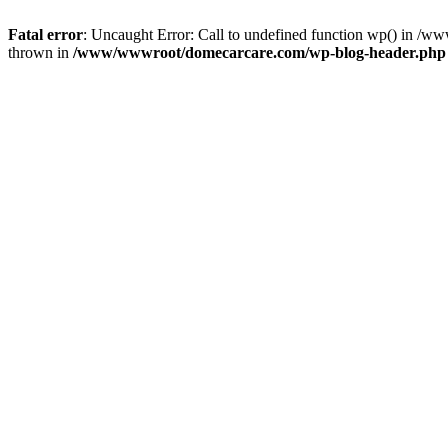
Fatal error
: Uncaught Error: Call to undefined function wp() in 
thrown in
/www/wwwroot/domecarcare.com/wp-blog-header.php