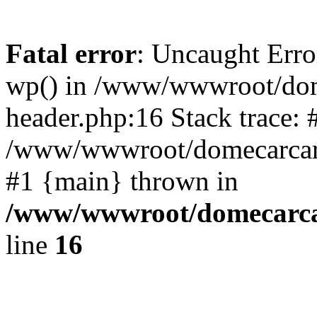
Fatal error
: Uncaught Erro
wp() in /www/wwwroot/dom
header.php:16 Stack trace: 
/www/wwwroot/domecarcare
#1 {main} thrown in
/www/wwwroot/domecarca
line
16