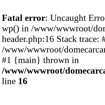
Fatal error
: Uncaught Erro
wp() in /www/wwwroot/dom
header.php:16 Stack trace: 
/www/wwwroot/domecarcare
#1 {main} thrown in
/www/wwwroot/domecarca
line
16