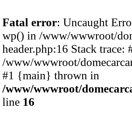
Fatal error
: Uncaught Erro
wp() in /www/wwwroot/dom
header.php:16 Stack trace: 
/www/wwwroot/domecarcare
#1 {main} thrown in
/www/wwwroot/domecarca
line
16