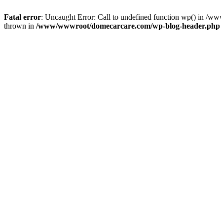
Fatal error
: Uncaught Error: Call to undefined function wp() in 
thrown in
/www/wwwroot/domecarcare.com/wp-blog-header.php