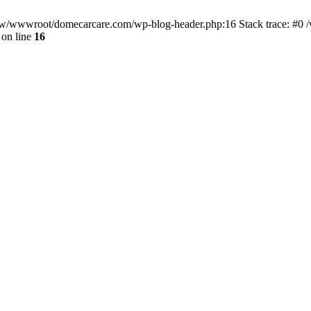
/www/wwwroot/domecarcare.com/wp-blog-header.php:16 Stack trace: #
on line
16