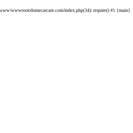
0 /www/wwwroot/domecarcare.com/index.php(34): require() #1 {main}