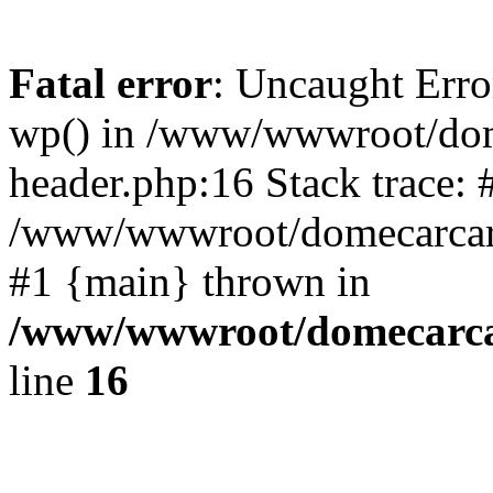
Fatal error
: Uncaught Erro
wp() in /www/wwwroot/dom
header.php:16 Stack trace: 
/www/wwwroot/domecarcare
#1 {main} thrown in
/www/wwwroot/domecarca
line
16