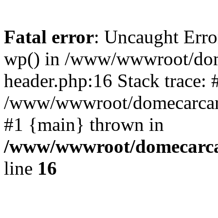
Fatal error
: Uncaught Erro
wp() in /www/wwwroot/dom
header.php:16 Stack trace: 
/www/wwwroot/domecarcare
#1 {main} thrown in
/www/wwwroot/domecarca
line
16