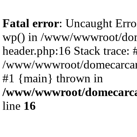
Fatal error
: Uncaught Erro
wp() in /www/wwwroot/dom
header.php:16 Stack trace: 
/www/wwwroot/domecarcare
#1 {main} thrown in
/www/wwwroot/domecarca
line
16