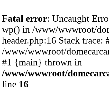
Fatal error
: Uncaught Erro
wp() in /www/wwwroot/dom
header.php:16 Stack trace: 
/www/wwwroot/domecarcare
#1 {main} thrown in
/www/wwwroot/domecarca
line
16