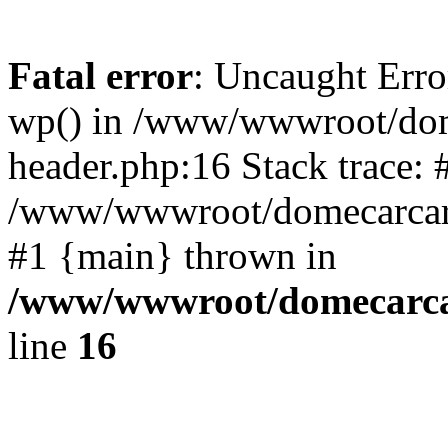
Fatal error
: Uncaught Erro
wp() in /www/wwwroot/dom
header.php:16 Stack trace: 
/www/wwwroot/domecarcare
#1 {main} thrown in
/www/wwwroot/domecarca
line
16