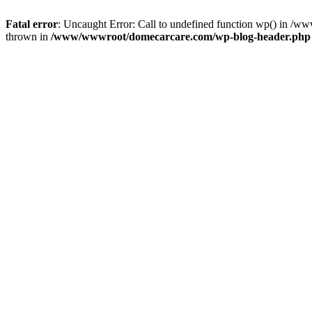
Fatal error
: Uncaught Error: Call to undefined function wp() in 
thrown in
/www/wwwroot/domecarcare.com/wp-blog-header.php