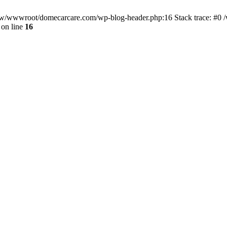
/www/wwwroot/domecarcare.com/wp-blog-header.php:16 Stack trace: #
on line
16