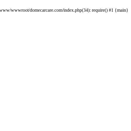
0 /www/wwwroot/domecarcare.com/index.php(34): require() #1 {main}