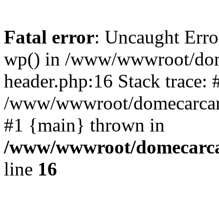
Fatal error
: Uncaught Erro
wp() in /www/wwwroot/dom
header.php:16 Stack trace: 
/www/wwwroot/domecarcare
#1 {main} thrown in
/www/wwwroot/domecarca
line
16