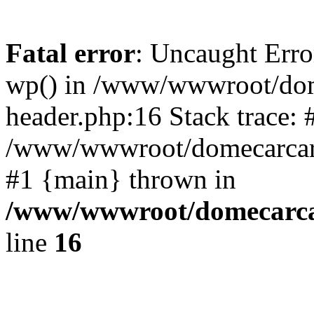
Fatal error
: Uncaught Erro
wp() in /www/wwwroot/dom
header.php:16 Stack trace: 
/www/wwwroot/domecarcare
#1 {main} thrown in
/www/wwwroot/domecarca
line
16