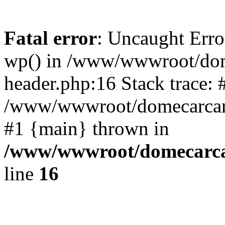
Fatal error
: Uncaught Erro
wp() in /www/wwwroot/dom
header.php:16 Stack trace: 
/www/wwwroot/domecarcare
#1 {main} thrown in
/www/wwwroot/domecarca
line
16