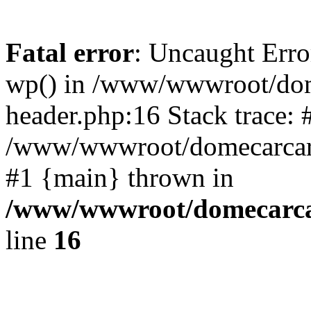
Fatal error
: Uncaught Erro
wp() in /www/wwwroot/dom
header.php:16 Stack trace: 
/www/wwwroot/domecarcare
#1 {main} thrown in
/www/wwwroot/domecarca
line
16