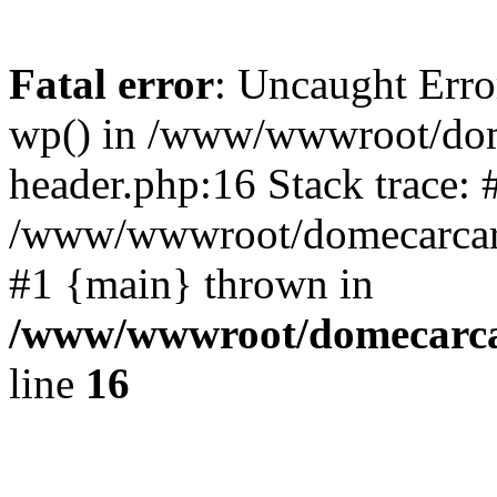
Fatal error
: Uncaught Erro
wp() in /www/wwwroot/dom
header.php:16 Stack trace: 
/www/wwwroot/domecarcare
#1 {main} thrown in
/www/wwwroot/domecarca
line
16