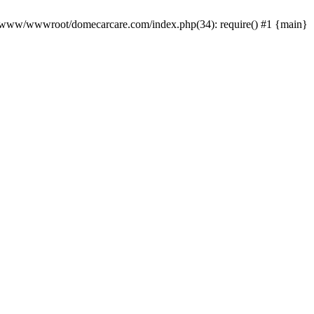
0 /www/wwwroot/domecarcare.com/index.php(34): require() #1 {main}