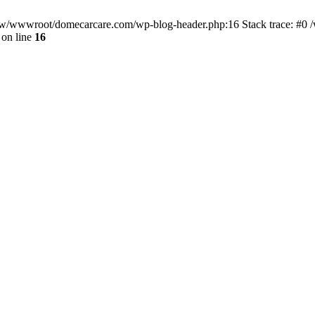
/www/wwwroot/domecarcare.com/wp-blog-header.php:16 Stack trace: #
on line
16