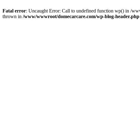
Fatal error
: Uncaught Error: Call to undefined function wp() in 
thrown in
/www/wwwroot/domecarcare.com/wp-blog-header.php