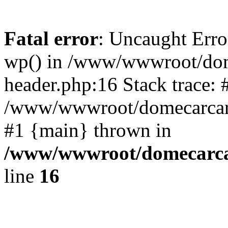
Fatal error
: Uncaught Erro
wp() in /www/wwwroot/dom
header.php:16 Stack trace: 
/www/wwwroot/domecarcare
#1 {main} thrown in
/www/wwwroot/domecarca
line
16