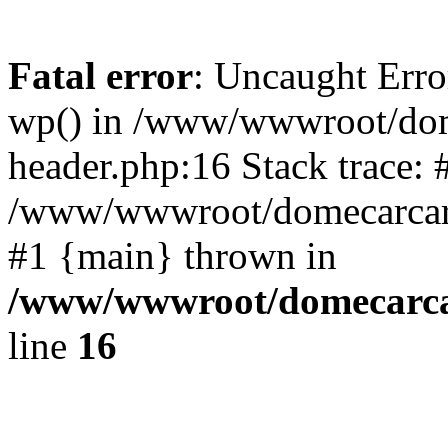
Fatal error
: Uncaught Erro
wp() in /www/wwwroot/dom
header.php:16 Stack trace: 
/www/wwwroot/domecarcare
#1 {main} thrown in
/www/wwwroot/domecarca
line
16