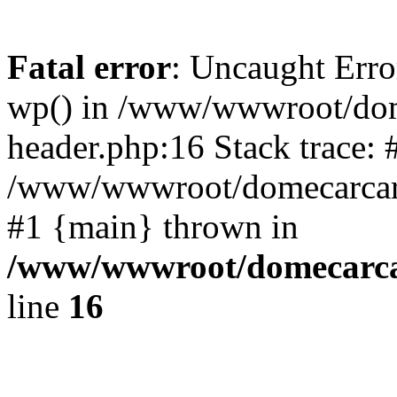
Fatal error
: Uncaught Erro
wp() in /www/wwwroot/dom
header.php:16 Stack trace: 
/www/wwwroot/domecarcare
#1 {main} thrown in
/www/wwwroot/domecarca
line
16