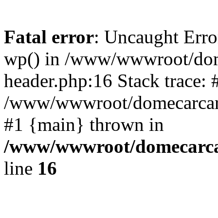
Fatal error
: Uncaught Erro
wp() in /www/wwwroot/dom
header.php:16 Stack trace: 
/www/wwwroot/domecarcare
#1 {main} thrown in
/www/wwwroot/domecarca
line
16