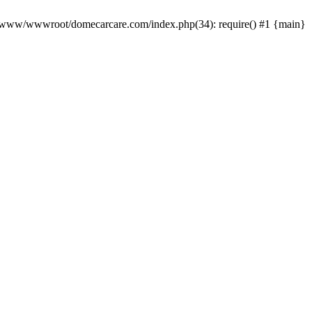
0 /www/wwwroot/domecarcare.com/index.php(34): require() #1 {main}