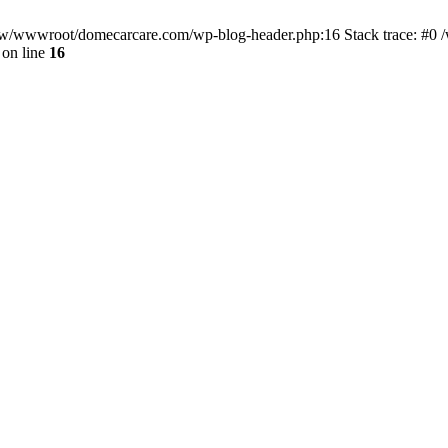
/www/wwwroot/domecarcare.com/wp-blog-header.php:16 Stack trace: #
on line
16