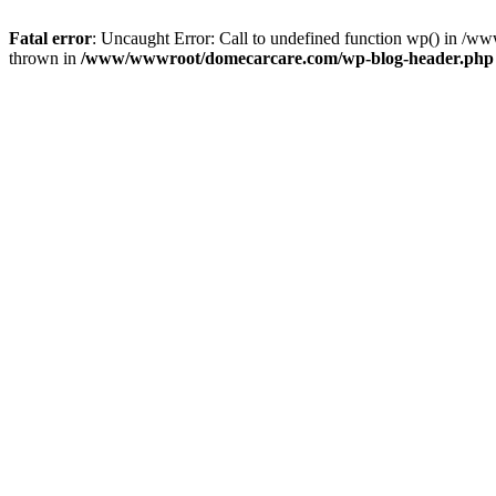
Fatal error
: Uncaught Error: Call to undefined function wp() in 
thrown in
/www/wwwroot/domecarcare.com/wp-blog-header.php