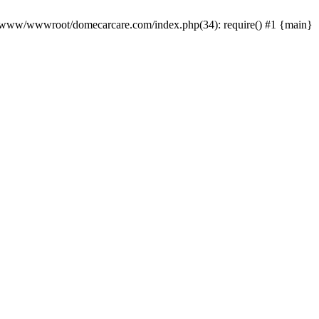
0 /www/wwwroot/domecarcare.com/index.php(34): require() #1 {main}