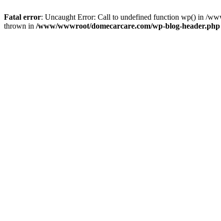
Fatal error
: Uncaught Error: Call to undefined function wp() in 
thrown in
/www/wwwroot/domecarcare.com/wp-blog-header.php