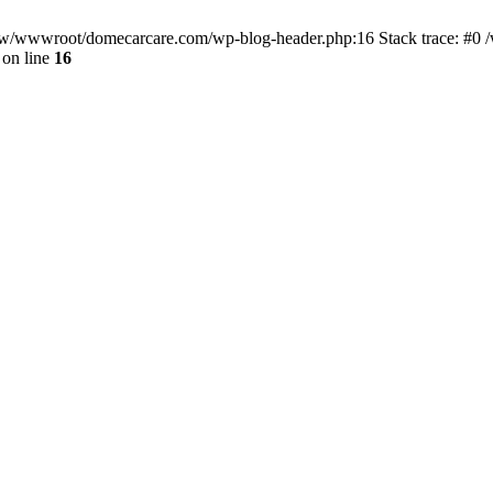
/www/wwwroot/domecarcare.com/wp-blog-header.php:16 Stack trace: #
on line
16