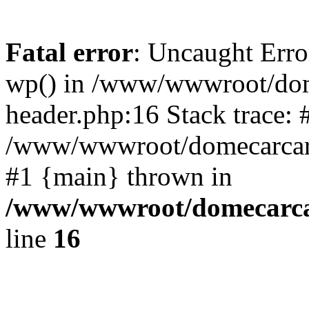
Fatal error
: Uncaught Erro
wp() in /www/wwwroot/dom
header.php:16 Stack trace: 
/www/wwwroot/domecarcare
#1 {main} thrown in
/www/wwwroot/domecarca
line
16