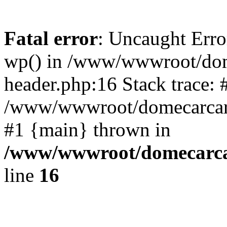
Fatal error
: Uncaught Erro
wp() in /www/wwwroot/dom
header.php:16 Stack trace: 
/www/wwwroot/domecarcare
#1 {main} thrown in
/www/wwwroot/domecarca
line
16