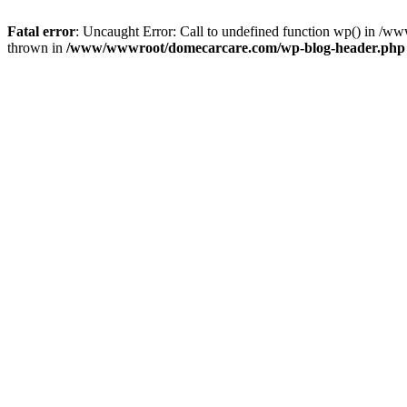
Fatal error
: Uncaught Error: Call to undefined function wp() in 
thrown in
/www/wwwroot/domecarcare.com/wp-blog-header.php