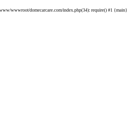
0 /www/wwwroot/domecarcare.com/index.php(34): require() #1 {main}