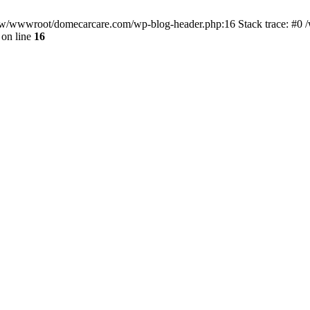
/www/wwwroot/domecarcare.com/wp-blog-header.php:16 Stack trace: #
on line
16