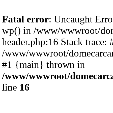
Fatal error
: Uncaught Erro
wp() in /www/wwwroot/dom
header.php:16 Stack trace: 
/www/wwwroot/domecarcare
#1 {main} thrown in
/www/wwwroot/domecarca
line
16